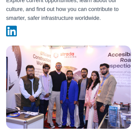
Explore current opportunities, learn about our
culture, and find out how you can contribute to
smarter, safer infrastructure worldwide.