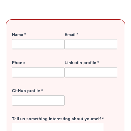
Name
*
Email
*
Phone
LinkedIn profile
*
GitHub profile
*
Tell us something interesting about yourself
*