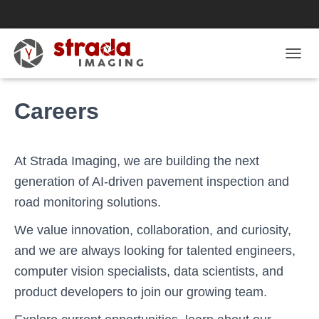
T
O
G
Careers
G
L
E
N
A
At Strada Imaging, we are building the next
V
generation of AI-driven pavement inspection and
I
G
road monitoring solutions.
A
T
We value innovation, collaboration, and curiosity,
I
and we are always looking for talented engineers,
O
N
computer vision specialists, data scientists, and
product developers to join our growing team.