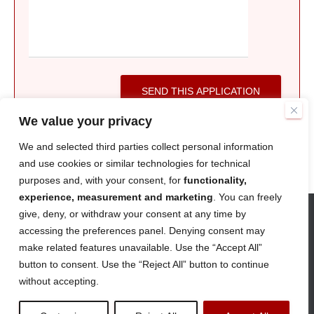
SEND THIS APPLICATION
We value your privacy
We and selected third parties collect personal information
and use cookies or similar technologies for technical
purposes and, with your consent, for
functionality,
experience, measurement and marketing
. You can freely
give, deny, or withdraw your consent at any time by
accessing the preferences panel. Denying consent may
ABOUT
CAREERS
CONTACT
make related features unavailable. Use the “Accept All”
button to consent. Use the “Reject All” button to continue
TERMS AND CONDITIONS
PRIVACY POLICY
without accepting.
© Strada Imaging 2026
|
Company Number
12352880
|
DMCA Protected