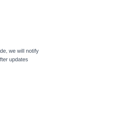
e, we will notify
fter updates