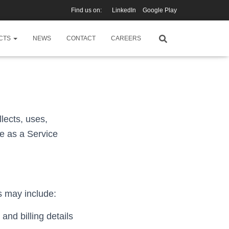
Find us on:
LinkedIn
Google Play
CTS
NEWS
CONTACT
CAREERS
llects, uses,
e as a Service
s may include:
and billing details