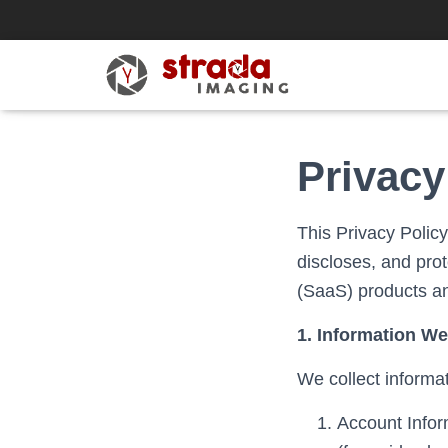
Privacy
This Privacy Policy
discloses, and pro
(SaaS) products an
1. Information We
We collect informa
Account Inform