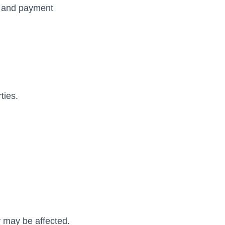
n, and payment
ties.
y may be affected.