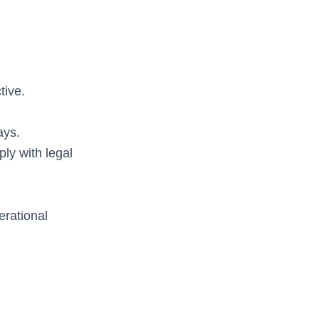
tive.
ays.
ly with legal
erational