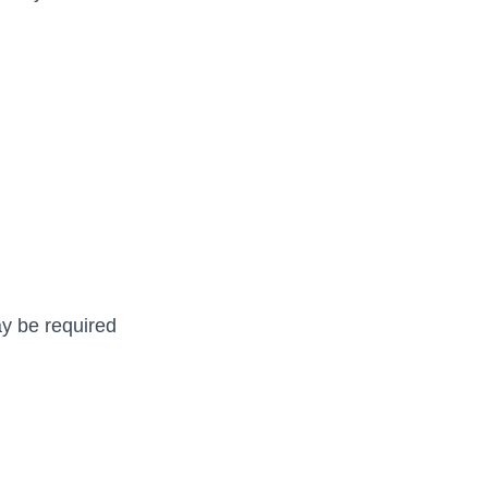
may be required