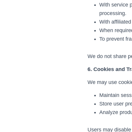
With service 
processing.
With affiliate
When required 
To prevent fra
We do not share per
6. Cookies and T
We may use cookies
Maintain sess
Store user pr
Analyze produ
Users may disable 