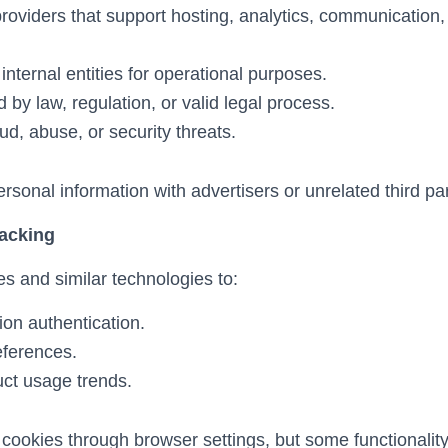
providers that support hosting, analytics, communicatio
d internal entities for operational purposes.
by law, regulation, or valid legal process.
ud, abuse, or security threats.
sonal information with advertisers or unrelated third par
racking
 and similar technologies to:
ion authentication.
eferences.
ct usage trends.
cookies through browser settings, but some functionalit