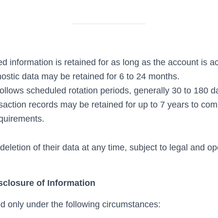
d information is retained for as long as the account is ac
ostic data may be retained for 6 to 24 months.
ollows scheduled rotation periods, generally 30 to 180 d
saction records may be retained for up to 7 years to comp
quirements.
eletion of their data at any time, subject to legal and op
sclosure of Information
 only under the following circumstances: