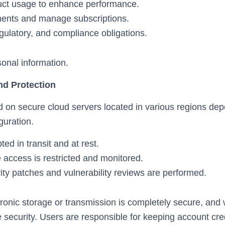
uct usage to enhance performance.
ents and manage subscriptions.
gulatory, and compliance obligations.
sonal information.
nd Protection
 on secure cloud servers located in various regions de
guration.
ted in transit and at rest.
 access is restricted and monitored.
ity patches and vulnerability reviews are performed.
ronic storage or transmission is completely secure, and
 security. Users are responsible for keeping account cre