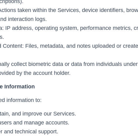
criptions).
tions taken within the Services, device identifiers, bro
nd interaction logs.
a: IP address, operating system, performance metrics, c
s.
 Content: Files, metadata, and notes uploaded or create
ally collect biometric data or data from individuals unde
rovided by the account holder.
e Information
d information to:
tain, and improve our Services.
 users and manage accounts.
r and technical support.