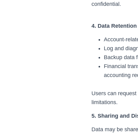
confidential.
4. Data Retention
Account-relate
Log and diagn
Backup data f
Financial tran
accounting re
Users can request d
limitations.
5. Sharing and Di
Data may be shared