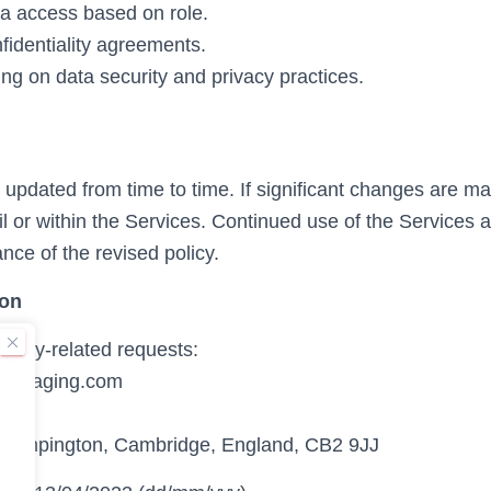
ta access based on role.
identiality agreements.
ng on data security and privacy practices.
updated from time to time. If significant changes are mad
l or within the Services. Continued use of the Services a
nce of the revised policy.
ion
ivacy-related requests:
daimaging.com
.
Trumpington, Cambridge, England, CB2 9JJ