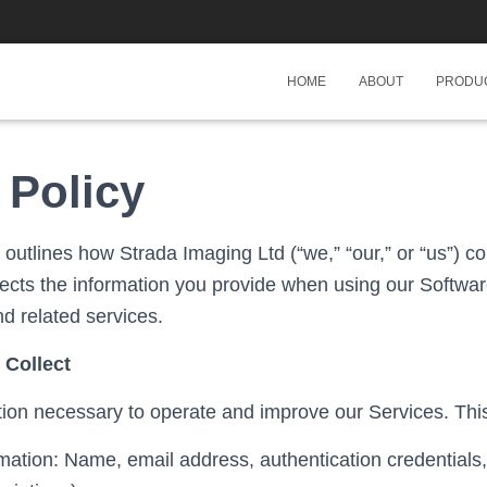
HOME
ABOUT
PRODU
 Policy
 outlines how Strada Imaging Ltd (“we,” “our,” or “us”) co
tects the information you provide when using our Softwar
d related services.
 Collect
tion necessary to operate and improve our Services. Thi
ation: Name, email address, authentication credentials, 