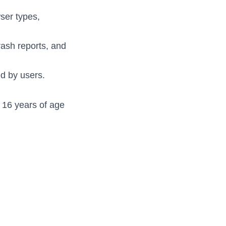
wser types,
rash reports, and
d by users.
r 16 years of age