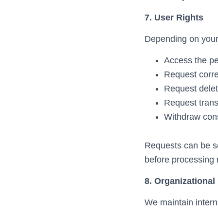
7. User Rights
Depending on your j
Access the pe
Request corre
Request delet
Request transf
Withdraw cons
Requests can be s
before processing 
8. Organizational
We maintain interna