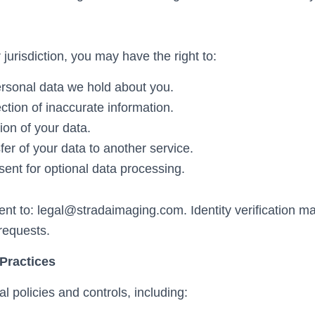
urisdiction, you may have the right to:
rsonal data we hold about you.
ction of inaccurate information.
ion of your data.
er of your data to another service.
ent for optional data processing.
ent to:
legal@stradaimaging.com
. Identity verification 
requests.
 Practices
l policies and controls, including: