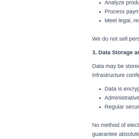
Analyze prod
Process paym
Meet legal, re
We do not sell per
3. Data Storage a
Data may be stored
infrastructure confi
Data is encryp
Administrative
Regular secur
No method of elect
guarantee absolute