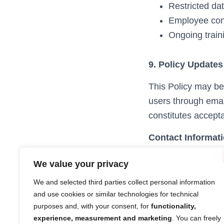
Restricted da
Employee conf
Ongoing traini
9. Policy Updates
This Policy may be 
users through emai
constitutes accepta
Contact Informat
For questions or pr
We value your privacy
Email:
legal@stra
We and selected third parties collect personal information
Strada Imaging Ltd
and use cookies or similar technologies for technical
17 Byron Square, 
purposes and, with your consent, for
functionality,
experience, measurement and marketing
. You can freely