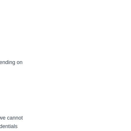
pending on
 we cannot
dentials