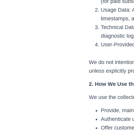
(for paid subs
Usage Data: Ac
timestamps, a
Technical Dat
diagnostic log
User-Provided
We do not intention
unless explicitly p
2. How We Use th
We use the collecte
Provide, main
Authenticate
Offer custome